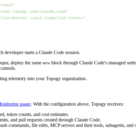
otobuf"
/otel.topogy.com/claude_code"
ation=Bearer <your-ingestion-token>"
ach developer starts a Claude Code session.
eloper, deploy the same
block through Claude Code's managed sett
env
controls.
riting telemetry into your Topogy organization.
onitoring usage
. With the configuration above, Topogy receives:
ed, token counts, and cost estimates.
its, and pull requests created through Claude Code.
h commands, file edits, MCP servers and their tools, subagents, and ski