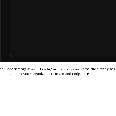
de Code settings at
. If the file already ha
~/.claude/settings.json
 — it contains your organization's token and endpoint):