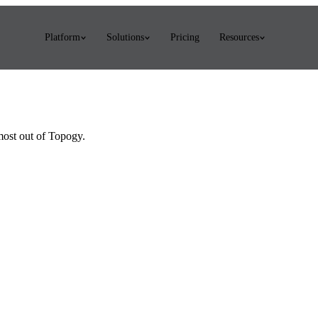
Platform
Solutions
Pricing
Resources
 most out of Topogy.