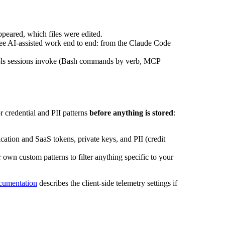
peared, which files were edited.
 see AI-assisted work end to end: from the Claude Code
ools sessions invoke (Bash commands by verb, MCP
 credential and PII patterns
before anything is stored
:
ation and SaaS tokens, private keys, and PII (credit
own custom patterns to filter anything specific to your
cumentation
describes the client-side telemetry settings if