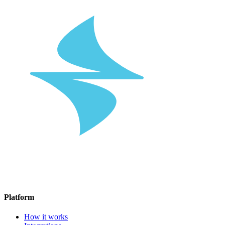
Platform
How it works