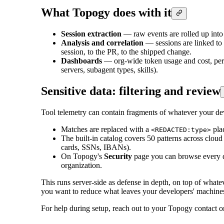
What Topogy does with it
Session extraction
— raw events are rolled up into
Analysis and correlation
— sessions are linked to 
session, to the PR, to the shipped change.
Dashboards
— org-wide token usage and cost, per
servers, subagent types, skills).
Sensitive data: filtering and review
Tool telemetry can contain fragments of whatever your de
Matches are replaced with a
plac
<REDACTED:type>
The built-in catalog covers 50 patterns across clou
cards, SSNs, IBANs).
On Topogy's
Security
page you can browse every det
organization.
This runs server-side as defense in depth, on top of what
you want to reduce what leaves your developers' machines i
For help during setup, reach out to your Topogy contact 