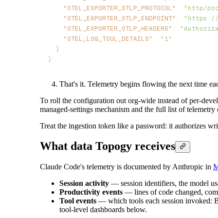
"OTEL_EXPORTER_OTLP_PROTOCOL"
: 
"http/pr
"OTEL_EXPORTER_OTLP_ENDPOINT"
: 
"https:/
"OTEL_EXPORTER_OTLP_HEADERS"
: 
"Authoriz
"OTEL_LOG_TOOL_DETAILS"
: 
"1"
  }

}
That's it. Telemetry begins flowing the next time e
To roll the configuration out org-wide instead of per-dev
managed-settings mechanism and the full list of telemetry 
Treat the ingestion token like a password: it authorizes w
What data Topogy receives
Claude Code's telemetry is documented by Anthropic in
M
Session activity
— session identifiers, the model us
Productivity events
— lines of code changed, comm
Tool events
— which tools each session invoked: Bas
tool-level dashboards below.