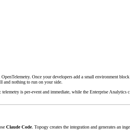
 OpenTelemetry. Once your developers add a small environment block t
ll and nothing to run on your side.
: telemetry is per-event and immediate, while the Enterprise Analytics 
ose
Claude Code
. Topogy creates the integration and generates an inge