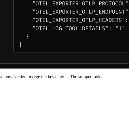
s an
section, merge the keys into it. The snippet looks
env