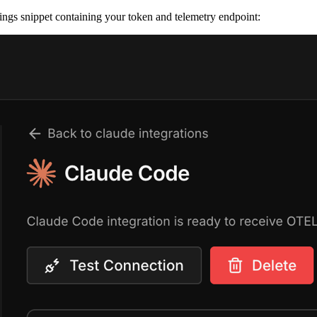
ings snippet containing your token and telemetry endpoint: