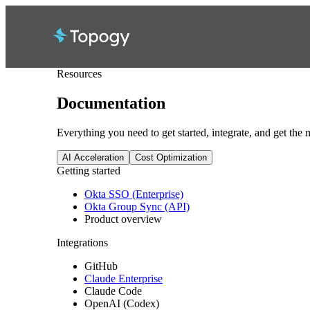
Resources
Documentation
Everything you need to get started, integrate, and get the
AI Acceleration
Cost Optimization
Getting started
Okta SSO (Enterprise)
Okta Group Sync (API)
Product overview
Integrations
GitHub
Claude Enterprise
Claude Code
OpenAI (Codex)