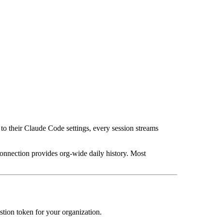
o their Claude Code settings, every session streams
connection provides org-wide daily history. Most
stion token for your organization.