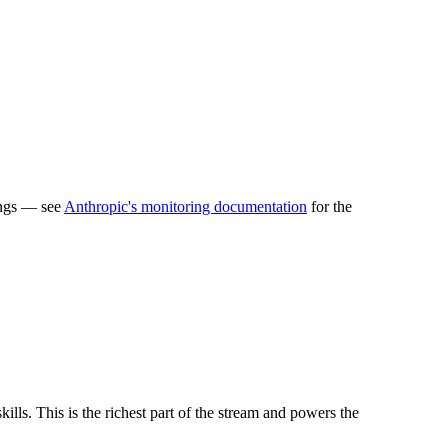
ings — see
Anthropic's monitoring documentation
for the
lls. This is the richest part of the stream and powers the