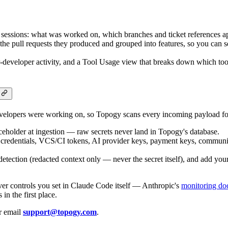
 sessions: what was worked on, which branches and ticket references ap
the pull requests they produced and grouped into features, so you can
-developer activity, and a Tool Usage view that breaks down which t
velopers were working on, so Topogy scans every incoming payload for
eholder at ingestion — raw secrets never land in Topogy's database.
d credentials, VCS/CI tokens, AI provider keys, payment keys, communic
ection (redacted context only — never the secret itself), and add your 
ever controls you set in Claude Code itself — Anthropic's
monitoring do
n the first place.
or email
support@topogy.com
.