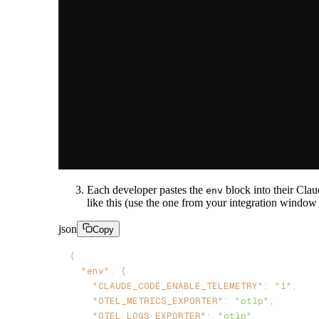
Each developer pastes the
block into their Clau
env
like this (use the one from your integration window
json
Copy
"env"
"CLAUDE_CODE_ENABLE_TELEMETRY"
: 
"1"
"OTEL_METRICS_EXPORTER"
: 
"otlp"
"OTEL_LOGS_EXPORTER"
: 
"otlp"