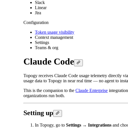
Slack
Linear
Jira
Configuration
Token usage visibility
Context management
Settings
Teams & org
Claude Code
Topogy receives Claude Code usage telemetry directly via
usage data to Topogy in near real time — no agent to insta
This is the companion to the
Claude Enterprise
integration
organizations run both.
Setting up
In Topogy, go to
Settings → Integrations
and cho