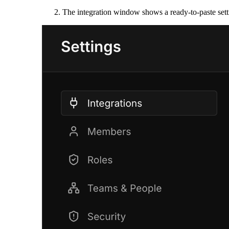
The integration window shows a ready-to-paste sett