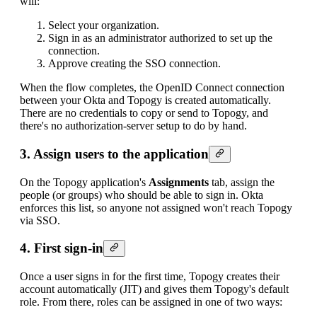
will:
Select your organization.
Sign in as an administrator authorized to set up the
connection.
Approve creating the SSO connection.
When the flow completes, the OpenID Connect connection
between your Okta and Topogy is created automatically.
There are no credentials to copy or send to Topogy, and
there's no authorization-server setup to do by hand.
3. Assign users to the application
On the Topogy application's
Assignments
tab, assign the
people (or groups) who should be able to sign in. Okta
enforces this list, so anyone not assigned won't reach Topogy
via SSO.
4. First sign-in
Once a user signs in for the first time, Topogy creates their
account automatically (JIT) and gives them Topogy's default
role. From there, roles can be assigned in one of two ways: