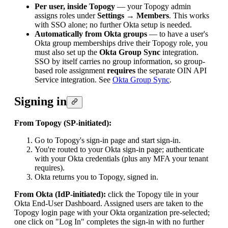
Per user, inside Topogy
— your Topogy admin
assigns roles under
Settings → Members
. This works
with SSO alone; no further Okta setup is needed.
Automatically from Okta groups
— to have a user's
Okta group memberships drive their Topogy role, you
must also set up the
Okta Group Sync
integration.
SSO by itself carries no group information, so group-
based role assignment
requires
the separate OIN API
Service integration. See
Okta Group Sync
.
Signing in
From Topogy (SP-initiated):
Go to Topogy's sign-in page and start sign-in.
You're routed to your Okta sign-in page; authenticate
with your Okta credentials (plus any MFA your tenant
requires).
Okta returns you to Topogy, signed in.
From Okta (IdP-initiated):
click the Topogy tile in your
Okta End-User Dashboard. Assigned users are taken to the
Topogy login page with your Okta organization pre-selected;
one click on "Log In" completes the sign-in with no further