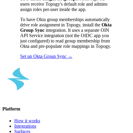
users receive Topogy's default role and admins
assign roles per-user inside the app.
To have Okta group memberships automatically
drive role assignment in Topogy, install the
Okta
Group Sync
integration. It uses a separate OIN
API Service integration (not the OIDC app you
just configured) to read group membership from
Okta and pre-populate role mappings in Topogy.
Set up Okta Group Sync →
Platform
How it works
Integrations
Surfaces