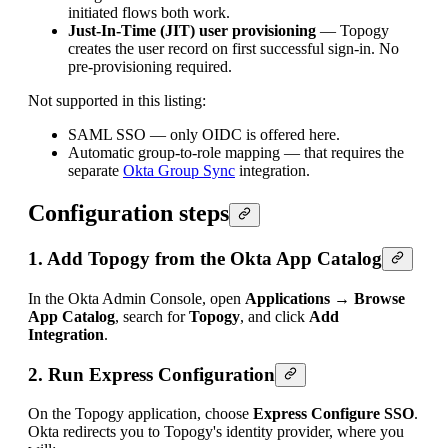
initiated flows both work.
Just-In-Time (JIT) user provisioning
— Topogy
creates the user record on first successful sign-in. No
pre-provisioning required.
Not supported in this listing:
SAML SSO — only OIDC is offered here.
Automatic group-to-role mapping — that requires the
separate
Okta Group Sync
integration.
Configuration steps
1. Add Topogy from the Okta App Catalog
In the Okta Admin Console, open
Applications → Browse
App Catalog
, search for
Topogy
, and click
Add
Integration
.
2. Run Express Configuration
On the Topogy application, choose
Express Configure SSO
.
Okta redirects you to Topogy's identity provider, where you