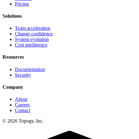
Pricing
Solutions
Team acceleration
Change confidence
System evolution
Cost intelligence
Resources
Documentation
Security
Company
About
Careers
Contact
© 2026 Topogy, Inc.