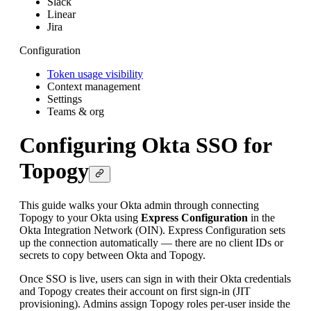
Slack
Linear
Jira
Configuration
Token usage visibility
Context management
Settings
Teams & org
Configuring Okta SSO for
Topogy
This guide walks your Okta admin through connecting
Topogy to your Okta using
Express Configuration
in the
Okta Integration Network (OIN). Express Configuration sets
up the connection automatically — there are no client IDs or
secrets to copy between Okta and Topogy.
Once SSO is live, users can sign in with their Okta credentials
and Topogy creates their account on first sign-in (JIT
provisioning). Admins assign Topogy roles per-user inside the