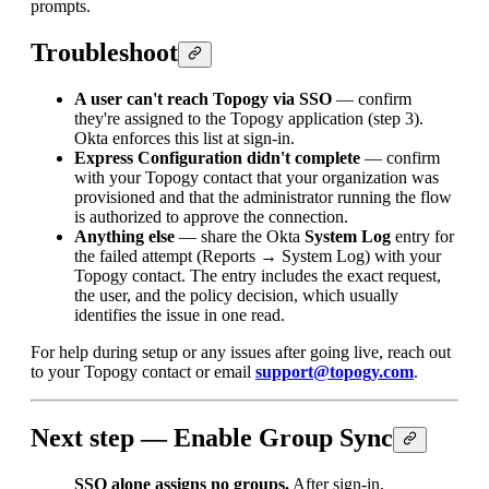
prompts.
Troubleshoot
A user can't reach Topogy via SSO
— confirm
they're assigned to the Topogy application (step 3).
Okta enforces this list at sign-in.
Express Configuration didn't complete
— confirm
with your Topogy contact that your organization was
provisioned and that the administrator running the flow
is authorized to approve the connection.
Anything else
— share the Okta
System Log
entry for
the failed attempt (Reports → System Log) with your
Topogy contact. The entry includes the exact request,
the user, and the policy decision, which usually
identifies the issue in one read.
For help during setup or any issues after going live, reach out
to your Topogy contact or email
support@topogy.com
.
Next step — Enable Group Sync
SSO alone assigns no groups.
After sign-in,