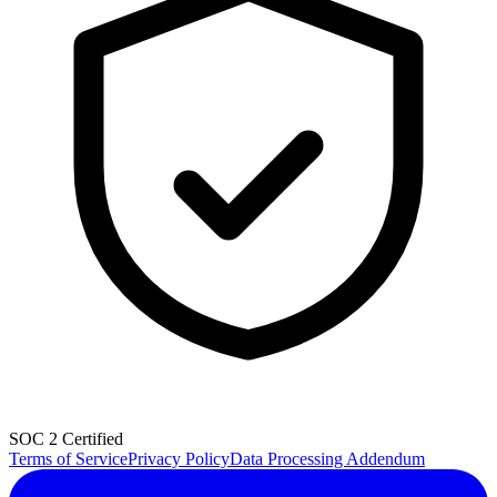
SOC 2 Certified
Terms of Service
Privacy Policy
Data Processing Addendum