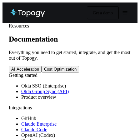
Get a demo
Resources
Documentation
Everything you need to get started, integrate, and get the most
out of Topogy.
AI Acceleration
Cost Optimization
Getting started
Okta SSO (Enterprise)
Okta Group Sync (API)
Product overview
Integrations
GitHub
Claude Enterprise
Claude Code
OpenAI (Codex)