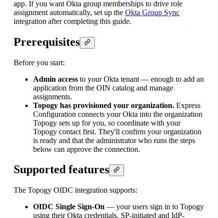
app. If you want Okta group memberships to drive role
assignment automatically, set up the
Okta Group Sync
integration after completing this guide.
Prerequisites
Before you start:
Admin access
to your Okta tenant — enough to add an
application from the OIN catalog and manage
assignments.
Topogy has provisioned your organization.
Express
Configuration connects your Okta into the organization
Topogy sets up for you, so coordinate with your
Topogy contact first. They'll confirm your organization
is ready and that the administrator who runs the steps
below can approve the connection.
Supported features
The Topogy OIDC integration supports:
OIDC Single Sign-On
— your users sign in to Topogy
using their Okta credentials. SP-initiated and IdP-