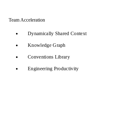
Team Acceleration
Dynamically Shared Context
Knowledge Graph
Conventions Library
Engineering Productivity