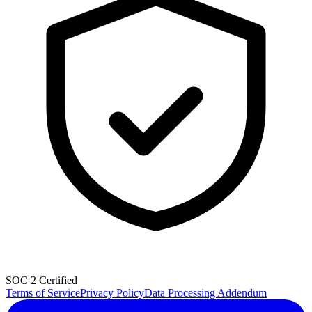
SOC 2 Certified
Terms of Service
Privacy Policy
Data Processing Addendum