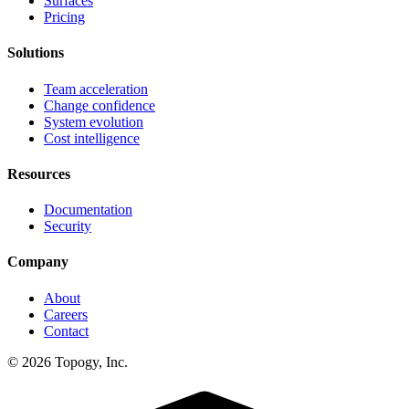
Surfaces
Pricing
Solutions
Team acceleration
Change confidence
System evolution
Cost intelligence
Resources
Documentation
Security
Company
About
Careers
Contact
© 2026 Topogy, Inc.