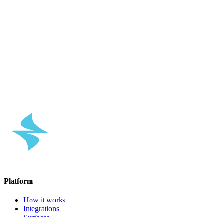
↗
↗
Platform
How it works
Integrations